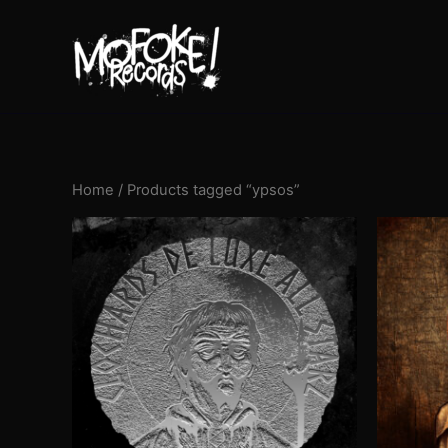
Skip
to
content
Home
/ Products tagged “ypsos”