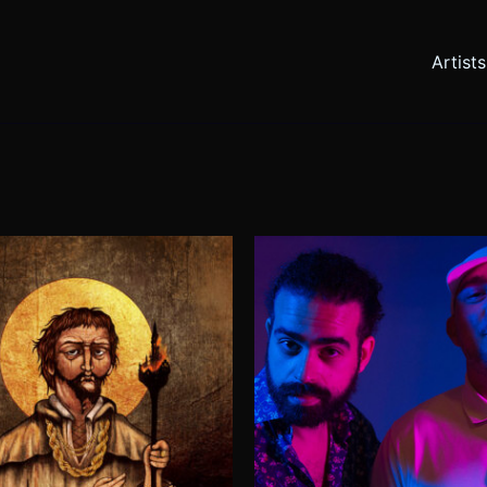
Artists