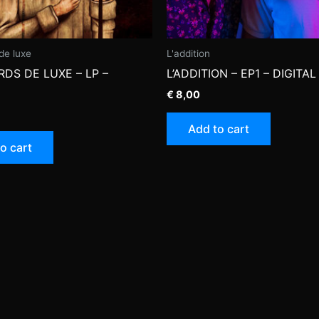
de luxe
L'addition
DS DE LUXE – LP –
L’ADDITION – EP1 – DIGITAL
€
8,00
Add to cart
o cart