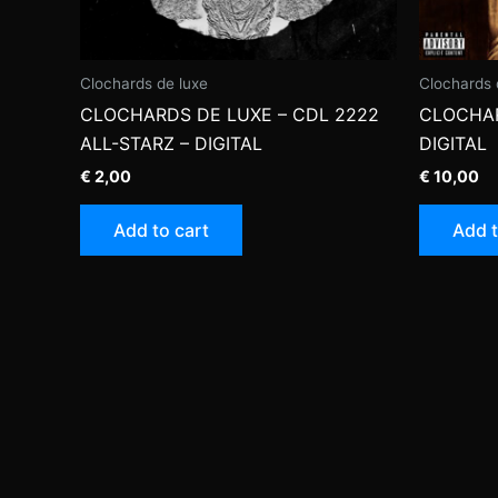
Clochards de luxe
Clochards 
CLOCHARDS DE LUXE – CDL 2222
CLOCHAR
ALL-STARZ – DIGITAL
DIGITAL
€
2,00
€
10,00
Add to cart
Add t