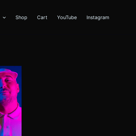
Shop
Cart
YouTube
Instagram