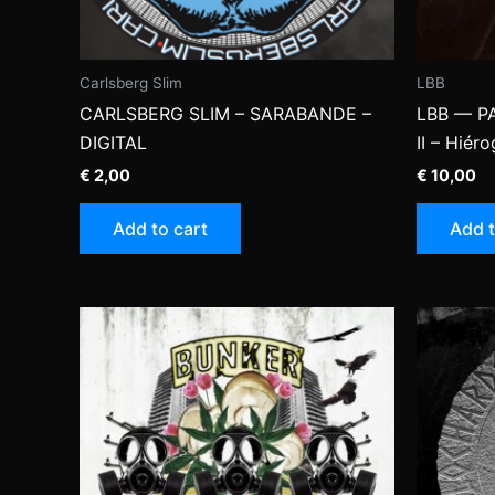
Carlsberg Slim
LBB
CARLSBERG SLIM – SARABANDE –
LBB — P
DIGITAL
II – Hiér
€
2,00
€
10,00
Add to cart
Add t