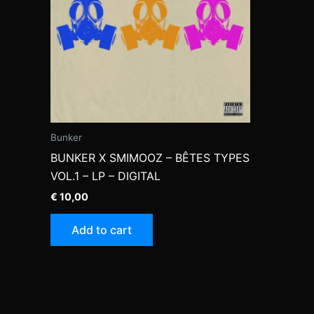
Bunker
BUNKER X SMIMOOZ – BÊTES TYPES
VOL.1 – LP – DIGITAL
€
10,00
Add to cart