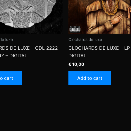
de luxe
Clochards de luxe
DS DE LUXE – CDL 2222
CLOCHARDS DE LUXE – LP 
Z – DIGITAL
DIGITAL
€
10,00
o cart
Add to cart