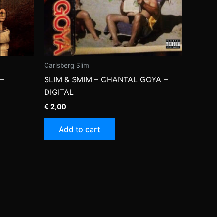
Carlsberg Slim
–
SLIM & SMIM – CHANTAL GOYA –
DIGITAL
€
2,00
Add to cart