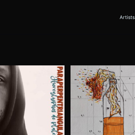
Artists