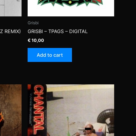
Grisbi
Z REMIX)
GRISBI – TPAGS – DIGITAL
€
10,00
Add to cart