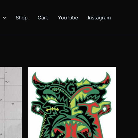
Shop
Cart
YouTube
Instagram