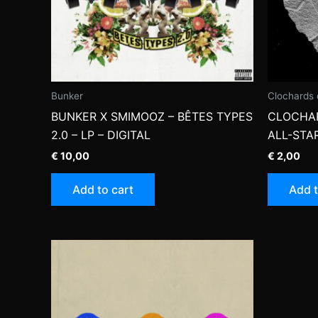
Bunker
Clochards 
BUNKER X SMIMOOZ – BÊTES TYPES
CLOCHAR
2.0 – LP – DIGITAL
ALL-STAR
€
10,00
€
2,00
Add to cart
Add t