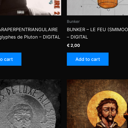
Bunker
ARAPERPENTRIANGULAIRE
BUNKER – LE FEU (SMIMOO
oglyphes de Pluton – DIGITAL
– DIGITAL
€
2,00
o cart
Add to cart