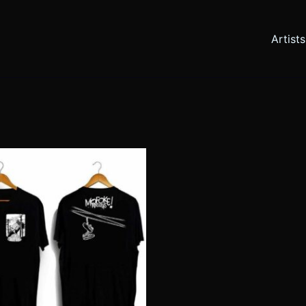
Artists