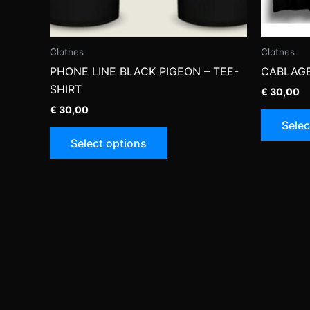
Clothes
Clothes
PHONE LINE BLACK PIGEON – TEE-
CABLAGE
SHIRT
€
30,00
€
30,00
Selec
This
Select options
product
has
multiple
variants.
The
options
may
be
chosen
on