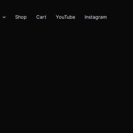
Shop
Cart
YouTube
Instagram