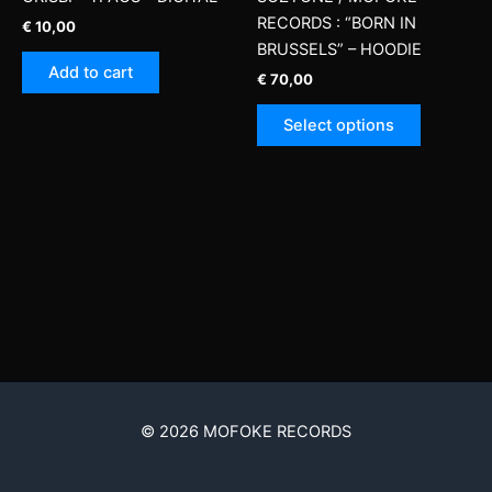
RECORDS : “BORN IN
€
10,00
BRUSSELS” – HOODIE
Add to cart
€
70,00
This
Select options
product
has
multiple
variants.
The
options
may
be
chosen
on
the
product
© 2026 MOFOKE RECORDS
page