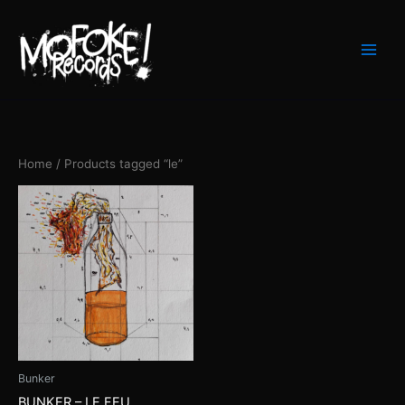
Skip
to
content
Home
/ Products tagged “le”
Bunker
BUNKER – LE FEU