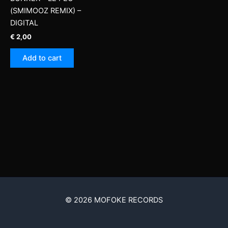
(SMIMOOZ REMIX) –
DIGITAL
€
2,00
Add to cart
© 2026 MOFOKE RECORDS