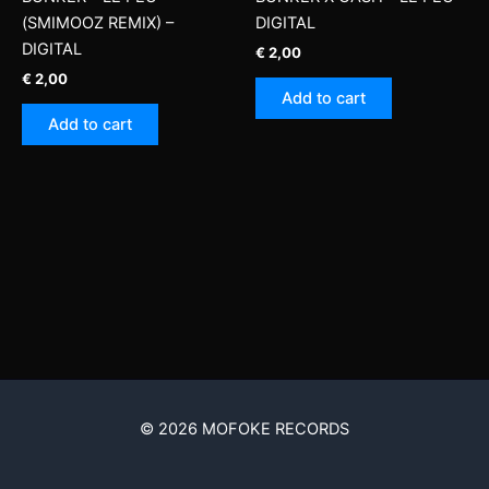
(SMIMOOZ REMIX) –
DIGITAL
DIGITAL
€
2,00
€
2,00
Add to cart
Add to cart
© 2026 MOFOKE RECORDS