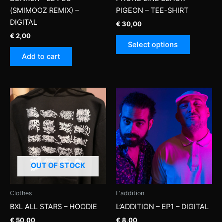
(SMIMOOZ REMIX) –
PIGEON – TEE-SHIRT
DIGITAL
€
30,00
€
2,00
This
Select options
product
Add to cart
has
multiple
variants.
The
options
may
be
chosen
on
OUT OF STOCK
the
product
page
Clothes
L'addition
BXL ALL STARS – HOODIE
L’ADDITION – EP1 – DIGITAL
€
50,00
€
8,00